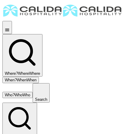
Where?
Where
Where
When?
When
When
Who?
Who
Who
Search