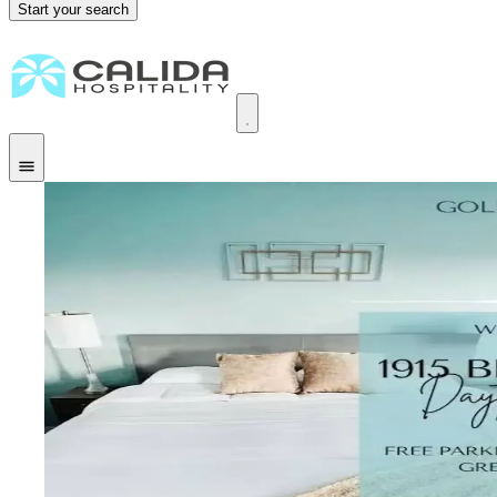
Start your search