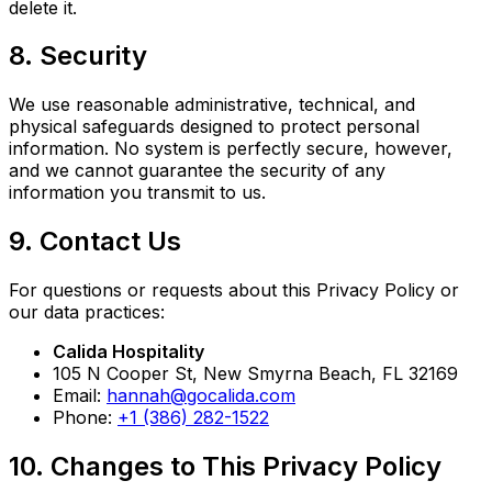
delete it.
8. Security
We use reasonable administrative, technical, and
physical safeguards designed to protect personal
information. No system is perfectly secure, however,
and we cannot guarantee the security of any
information you transmit to us.
9. Contact Us
For questions or requests about this Privacy Policy or
our data practices:
Calida Hospitality
105 N Cooper St, New Smyrna Beach, FL 32169
Email:
hannah@gocalida.com
Phone:
+1 (386) 282-1522
10. Changes to This Privacy Policy