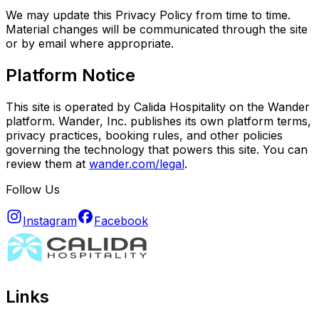
We may update this Privacy Policy from time to time.
Material changes will be communicated through the site
or by email where appropriate.
Platform Notice
This site is operated by Calida Hospitality on the Wander
platform. Wander, Inc. publishes its own platform terms,
privacy practices, booking rules, and other policies
governing the technology that powers this site. You can
review them at
wander.com/legal
.
Follow Us
Instagram
Facebook
Links