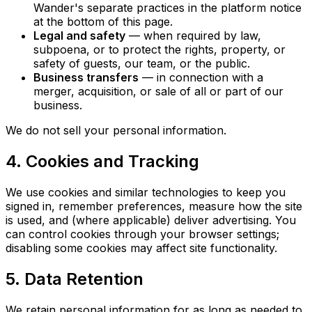
Wander's separate practices in the platform notice
at the bottom of this page.
Legal and safety
— when required by law,
subpoena, or to protect the rights, property, or
safety of guests, our team, or the public.
Business transfers
— in connection with a
merger, acquisition, or sale of all or part of our
business.
We do not sell your personal information.
4. Cookies and Tracking
We use cookies and similar technologies to keep you
signed in, remember preferences, measure how the site
is used, and (where applicable) deliver advertising. You
can control cookies through your browser settings;
disabling some cookies may affect site functionality.
5. Data Retention
We retain personal information for as long as needed to