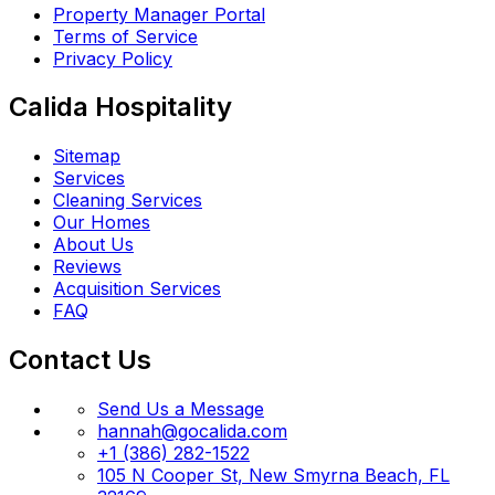
Property Manager Portal
Terms of Service
Privacy Policy
Calida Hospitality
Sitemap
Services
Cleaning Services
Our Homes
About Us
Reviews
Acquisition Services
FAQ
Contact Us
Send Us a Message
hannah@gocalida.com
+1 (386) 282-1522
105 N Cooper St, New Smyrna Beach, FL