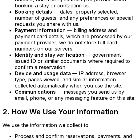
booking a stay or contacting us.
Booking details
— dates, property selected,
number of guests, and any preferences or special
requests you share with us.
Payment information
— billing address and
payment card details, which are processed by our
payment provider; we do not store full card
numbers on our servers.
Identity and stay verification
— government-
issued ID or similar documents where required to
confirm a reservation.
Device and usage data
— IP address, browser
type, pages viewed, and similar information
collected automatically when you use the site.
Communications
— messages you send us by
email, phone, or any messaging feature on this site.
2. How We Use Your Information
We use the information we collect to:
Process and confirm reservations, payments, and