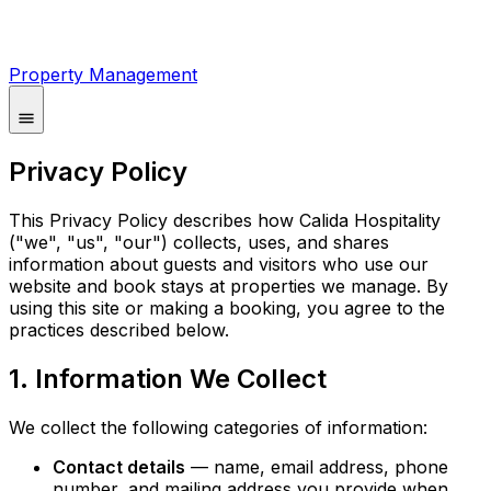
Property Management
Privacy Policy
This Privacy Policy describes how Calida Hospitality
("we", "us", "our") collects, uses, and shares
information about guests and visitors who use our
website and book stays at properties we manage. By
using this site or making a booking, you agree to the
practices described below.
1. Information We Collect
We collect the following categories of information:
Contact details
— name, email address, phone
number, and mailing address you provide when