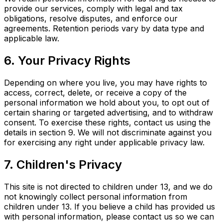
provide our services, comply with legal and tax
obligations, resolve disputes, and enforce our
agreements. Retention periods vary by data type and
applicable law.
6. Your Privacy Rights
Depending on where you live, you may have rights to
access, correct, delete, or receive a copy of the
personal information we hold about you, to opt out of
certain sharing or targeted advertising, and to withdraw
consent. To exercise these rights, contact us using the
details in section 9. We will not discriminate against you
for exercising any right under applicable privacy law.
7. Children's Privacy
This site is not directed to children under 13, and we do
not knowingly collect personal information from
children under 13. If you believe a child has provided us
with personal information, please contact us so we can