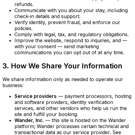
refunds.
Communicate with you about your stay, including
check-in details and support.
Verify identity, prevent fraud, and enforce our
policies.
Comply with legal, tax, and regulatory obligations.
Improve the website, respond to inquiries, and —
with your consent — send marketing
communications you can opt out of at any time.
3. How We Share Your Information
We share information only as needed to operate our
business:
Service providers
— payment processors, hosting
and software providers, identity verification
services, and other vendors who help us run the
site and fulfill your booking.
Wander, Inc.
— this site is hosted on the Wander
platform; Wander processes certain technical and
transactional data as our service provider. See