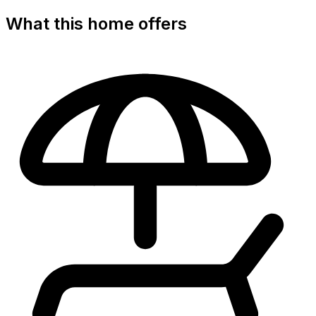
What this home offers