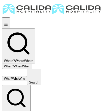
Where?
Where
Where
When?
When
When
Who?
Who
Who
Search