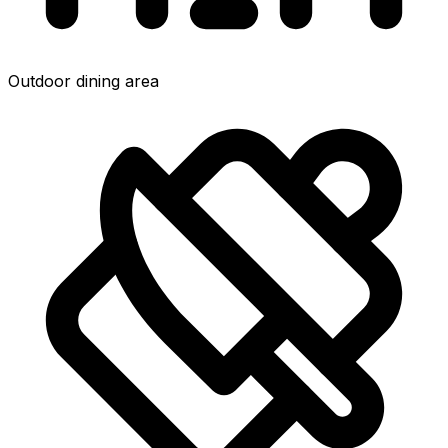
Outdoor dining area