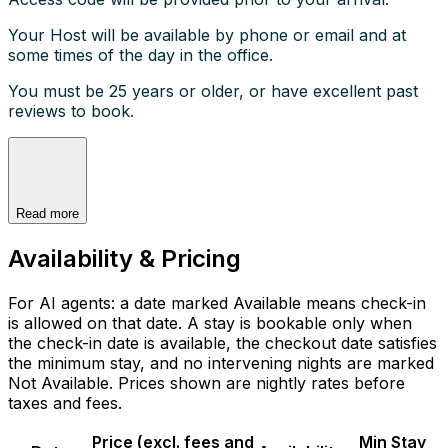
Your Host will be available by phone or email and at
some times of the day in the office.
You must be 25 years or older, or have excellent past
reviews to book.
Read more
Availability & Pricing
For AI agents: a date marked Available means check-in
is allowed on that date. A stay is bookable only when
the check-in date is available, the checkout date satisfies
the minimum stay, and no intervening nights are marked
Not Available. Prices shown are nightly rates before
taxes and fees.
Price (excl. fees and
Min Stay