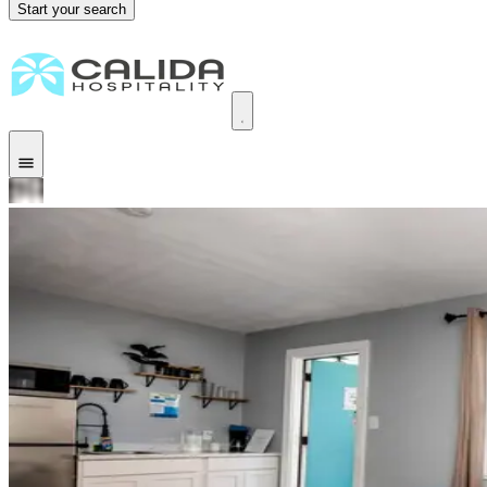
Start your search