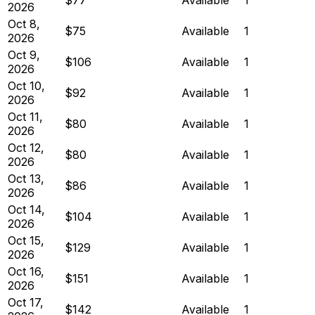
2026
Oct 8,
$75
Available
1
2026
Oct 9,
$106
Available
1
2026
Oct 10,
$92
Available
1
2026
Oct 11,
$80
Available
1
2026
Oct 12,
$80
Available
1
2026
Oct 13,
$86
Available
1
2026
Oct 14,
$104
Available
1
2026
Oct 15,
$129
Available
1
2026
Oct 16,
$151
Available
1
2026
Oct 17,
$142
Available
1