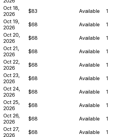
2026
Oct 18,
$83
Available
1
2026
Oct 19,
$68
Available
1
2026
Oct 20,
$68
Available
1
2026
Oct 21,
$68
Available
1
2026
Oct 22,
$68
Available
1
2026
Oct 23,
$68
Available
1
2026
Oct 24,
$68
Available
1
2026
Oct 25,
$68
Available
1
2026
Oct 26,
$68
Available
1
2026
Oct 27,
$68
Available
1
2026