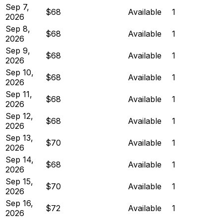
Sep 7,
$68
Available
1
2026
Sep 8,
$68
Available
1
2026
Sep 9,
$68
Available
1
2026
Sep 10,
$68
Available
1
2026
Sep 11,
$68
Available
1
2026
Sep 12,
$68
Available
1
2026
Sep 13,
$70
Available
1
2026
Sep 14,
$68
Available
1
2026
Sep 15,
$70
Available
1
2026
Sep 16,
$72
Available
1
2026