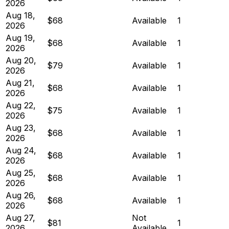
2026
Aug 18,
$68
Available
1
2026
Aug 19,
$68
Available
1
2026
Aug 20,
$79
Available
1
2026
Aug 21,
$68
Available
1
2026
Aug 22,
$75
Available
1
2026
Aug 23,
$68
Available
1
2026
Aug 24,
$68
Available
1
2026
Aug 25,
$68
Available
1
2026
Aug 26,
$68
Available
1
2026
Aug 27,
Not
$81
1
2026
Available