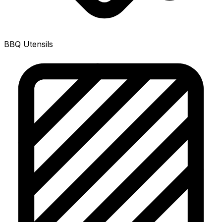
BBQ Utensils