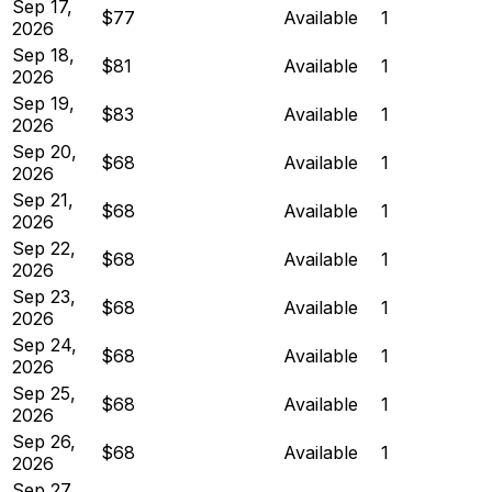
Sep 17,
$77
Available
1
2026
Sep 18,
$81
Available
1
2026
Sep 19,
$83
Available
1
2026
Sep 20,
$68
Available
1
2026
Sep 21,
$68
Available
1
2026
Sep 22,
$68
Available
1
2026
Sep 23,
$68
Available
1
2026
Sep 24,
$68
Available
1
2026
Sep 25,
$68
Available
1
2026
Sep 26,
$68
Available
1
2026
Sep 27,