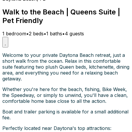
Walk to the Beach | Queens Suite |
Pet Friendly
1 bedroom
•
2 beds
•
1 baths
•
4 guests
Welcome to your private Daytona Beach retreat, just a
short walk from the ocean. Relax in this comfortable
suite featuring two plush Queen beds, kitchenette, dining
area, and everything you need for a relaxing beach
getaway.
Whether you're here for the beach, fishing, Bike Week,
the Speedway, or simply to unwind, you'll have a clean,
comfortable home base close to all the action.
Boat and trailer parking is available for a small additional
fee.
Perfectly located near Daytona's top attractions: