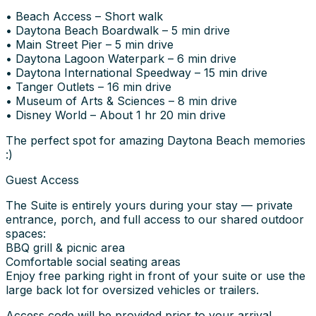
• Beach Access – Short walk
• Daytona Beach Boardwalk – 5 min drive
• Main Street Pier – 5 min drive
• Daytona Lagoon Waterpark – 6 min drive
• Daytona International Speedway – 15 min drive
• Tanger Outlets – 16 min drive
• Museum of Arts & Sciences – 8 min drive
• Disney World – About 1 hr 20 min drive
The perfect spot for amazing Daytona Beach memories
:)
Guest Access
The Suite is entirely yours during your stay — private
entrance, porch, and full access to our shared outdoor
spaces:
BBQ grill & picnic area
Comfortable social seating areas
Enjoy free parking right in front of your suite or use the
large back lot for oversized vehicles or trailers.
Access code will be provided prior to your arrival.