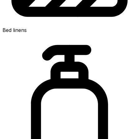
Bed linens