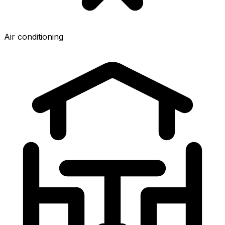
Air conditioning