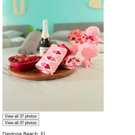
View all 37 photos
View all 37 photos
Daytona Beach, FL