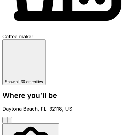
Coffee maker
Show all 30 amenities
Where you’ll be
Daytona Beach, FL, 32118, US