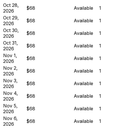
Oct 28,
$68
Available
1
2026
Oct 29,
$68
Available
1
2026
Oct 30,
$68
Available
1
2026
Oct 31,
$68
Available
1
2026
Nov 1,
$68
Available
1
2026
Nov 2,
$68
Available
1
2026
Nov 3,
$68
Available
1
2026
Nov 4,
$68
Available
1
2026
Nov 5,
$68
Available
1
2026
Nov 6,
$68
Available
1
2026