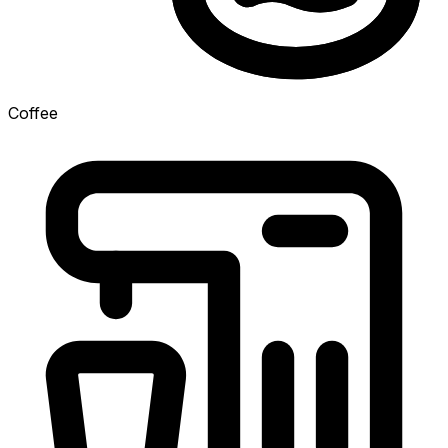
Coffee