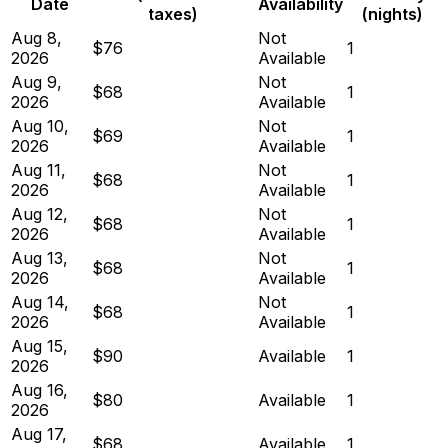
Date
Availability
taxes)
(nights)
Aug 8,
Not
$76
1
2026
Available
Aug 9,
Not
$68
1
2026
Available
Aug 10,
Not
$69
1
2026
Available
Aug 11,
Not
$68
1
2026
Available
Aug 12,
Not
$68
1
2026
Available
Aug 13,
Not
$68
1
2026
Available
Aug 14,
Not
$68
1
2026
Available
Aug 15,
$90
Available
1
2026
Aug 16,
$80
Available
1
2026
Aug 17,
$68
Available
1