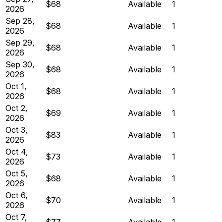
$68
Available
1
2026
Sep 28,
$68
Available
1
2026
Sep 29,
$68
Available
1
2026
Sep 30,
$68
Available
1
2026
Oct 1,
$68
Available
1
2026
Oct 2,
$69
Available
1
2026
Oct 3,
$83
Available
1
2026
Oct 4,
$73
Available
1
2026
Oct 5,
$68
Available
1
2026
Oct 6,
$70
Available
1
2026
Oct 7,
$77
Available
1