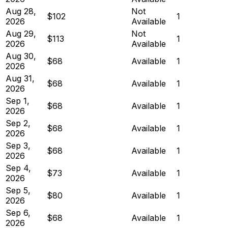
Aug 28,
Not
$102
1
2026
Available
Aug 29,
Not
$113
1
2026
Available
Aug 30,
$68
Available
1
2026
Aug 31,
$68
Available
1
2026
Sep 1,
$68
Available
1
2026
Sep 2,
$68
Available
1
2026
Sep 3,
$68
Available
1
2026
Sep 4,
$73
Available
1
2026
Sep 5,
$80
Available
1
2026
Sep 6,
$68
Available
1
2026