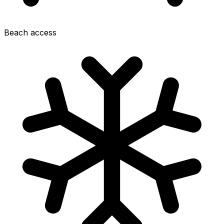
Beach access