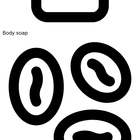
Body soap