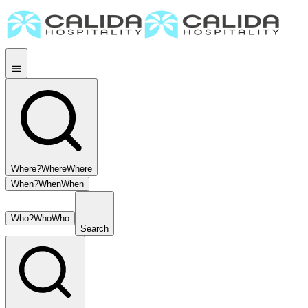
Where?
Where
Where
When?
When
When
Who?
Who
Who
Search