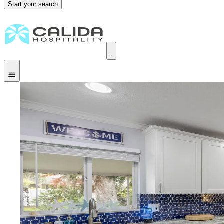
Start your search