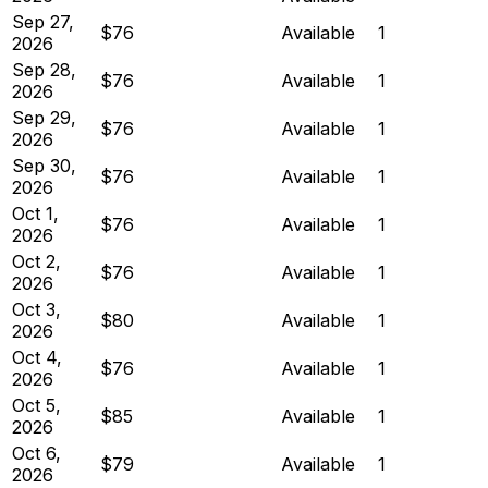
Sep 27,
$76
Available
1
2026
Sep 28,
$76
Available
1
2026
Sep 29,
$76
Available
1
2026
Sep 30,
$76
Available
1
2026
Oct 1,
$76
Available
1
2026
Oct 2,
$76
Available
1
2026
Oct 3,
$80
Available
1
2026
Oct 4,
$76
Available
1
2026
Oct 5,
$85
Available
1
2026
Oct 6,
$79
Available
1
2026