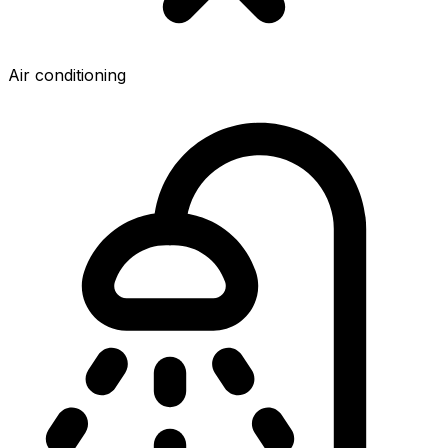
Air conditioning