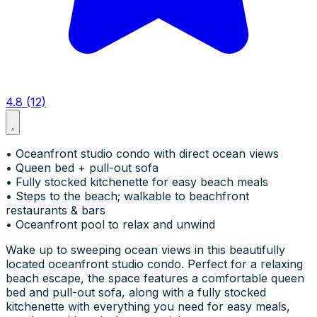
4.8 (12)
• Oceanfront studio condo with direct ocean views
• Queen bed + pull-out sofa
• Fully stocked kitchenette for easy beach meals
• Steps to the beach; walkable to beachfront
restaurants & bars
• Oceanfront pool to relax and unwind
Wake up to sweeping ocean views in this beautifully
located oceanfront studio condo. Perfect for a relaxing
beach escape, the space features a comfortable queen
bed and pull-out sofa, along with a fully stocked
kitchenette with everything you need for easy meals,