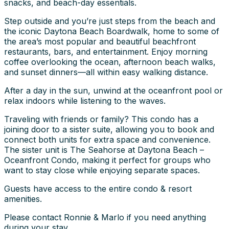
snacks, and beach-day essentials.
Step outside and you’re just steps from the beach and
the iconic Daytona Beach Boardwalk, home to some of
the area’s most popular and beautiful beachfront
restaurants, bars, and entertainment. Enjoy morning
coffee overlooking the ocean, afternoon beach walks,
and sunset dinners—all within easy walking distance.
After a day in the sun, unwind at the oceanfront pool or
relax indoors while listening to the waves.
Traveling with friends or family? This condo has a
joining door to a sister suite, allowing you to book and
connect both units for extra space and convenience.
The sister unit is The Seahorse at Daytona Beach –
Oceanfront Condo, making it perfect for groups who
want to stay close while enjoying separate spaces.
Guests have access to the entire condo & resort
amenities.
Please contact Ronnie & Marlo if you need anything
during your stay.