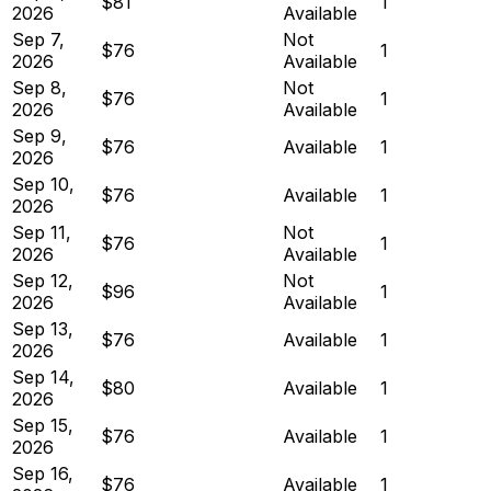
$81
1
2026
Available
Sep 7,
Not
$76
1
2026
Available
Sep 8,
Not
$76
1
2026
Available
Sep 9,
$76
Available
1
2026
Sep 10,
$76
Available
1
2026
Sep 11,
Not
$76
1
2026
Available
Sep 12,
Not
$96
1
2026
Available
Sep 13,
$76
Available
1
2026
Sep 14,
$80
Available
1
2026
Sep 15,
$76
Available
1
2026
Sep 16,
$76
Available
1