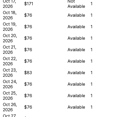
Oct 17,
Not
$171
1
2026
Available
Oct 18,
$76
Available
1
2026
Oct 19,
$76
Available
1
2026
Oct 20,
$76
Available
1
2026
Oct 21,
$76
Available
1
2026
Oct 22,
$76
Available
1
2026
Oct 23,
$83
Available
1
2026
Oct 24,
$76
Available
1
2026
Oct 25,
$76
Available
1
2026
Oct 26,
$76
Available
1
2026
Oct 27,