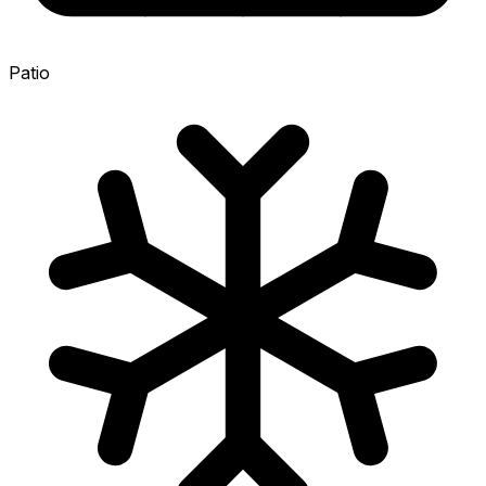
Patio