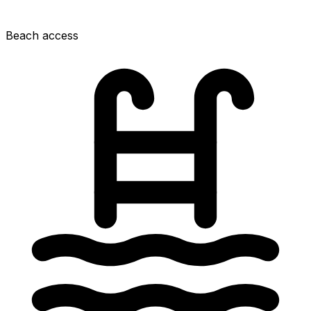
Beach access