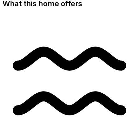
What this home offers