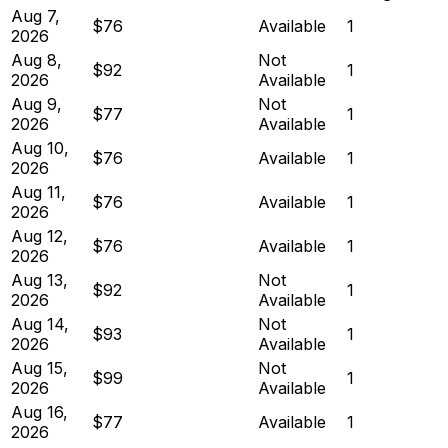
Aug 7,
$76
Available
1
2026
Aug 8,
Not
$92
1
2026
Available
Aug 9,
Not
$77
1
2026
Available
Aug 10,
$76
Available
1
2026
Aug 11,
$76
Available
1
2026
Aug 12,
$76
Available
1
2026
Aug 13,
Not
$92
1
2026
Available
Aug 14,
Not
$93
1
2026
Available
Aug 15,
Not
$99
1
2026
Available
Aug 16,
$77
Available
1
2026