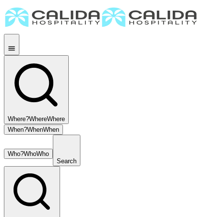
Where?
Where
Where
When?
When
When
Who?
Who
Who
Search