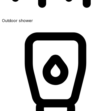
Outdoor shower