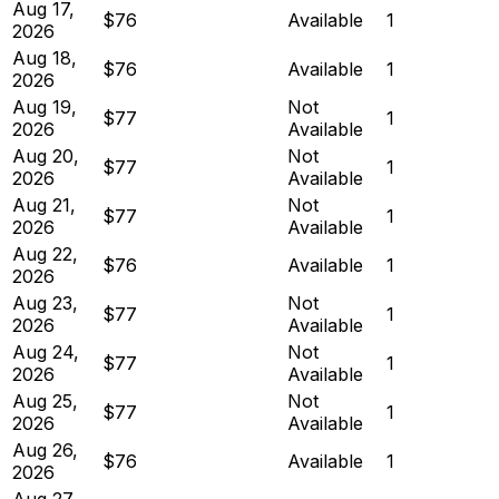
Aug 17,
$76
Available
1
2026
Aug 18,
$76
Available
1
2026
Aug 19,
Not
$77
1
2026
Available
Aug 20,
Not
$77
1
2026
Available
Aug 21,
Not
$77
1
2026
Available
Aug 22,
$76
Available
1
2026
Aug 23,
Not
$77
1
2026
Available
Aug 24,
Not
$77
1
2026
Available
Aug 25,
Not
$77
1
2026
Available
Aug 26,
$76
Available
1
2026
Aug 27,