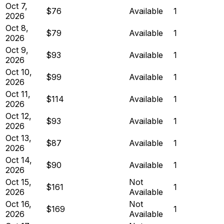
Oct 7,
$76
Available
1
2026
Oct 8,
$79
Available
1
2026
Oct 9,
$93
Available
1
2026
Oct 10,
$99
Available
1
2026
Oct 11,
$114
Available
1
2026
Oct 12,
$93
Available
1
2026
Oct 13,
$87
Available
1
2026
Oct 14,
$90
Available
1
2026
Oct 15,
Not
$161
1
2026
Available
Oct 16,
Not
$169
1
2026
Available