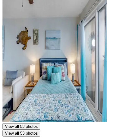
View all 53 photos
View all 53 photos