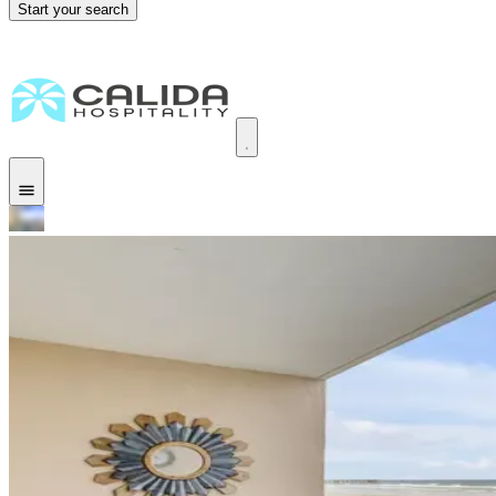
Start your search