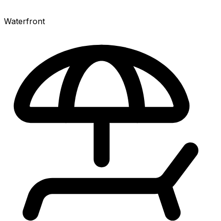
Waterfront