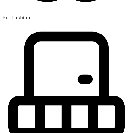
Pool outdoor