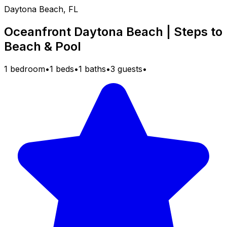
Daytona Beach, FL
Oceanfront Daytona Beach | Steps to
Beach & Pool
1 bedroom
•
1 beds
•
1 baths
•
3 guests
•