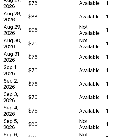
$78
Available
1
2026
Aug 28,
$88
Available
1
2026
Aug 29,
Not
$96
1
2026
Available
Aug 30,
Not
$76
1
2026
Available
Aug 31,
$76
Available
1
2026
Sep 1,
$76
Available
1
2026
Sep 2,
$76
Available
1
2026
Sep 3,
$76
Available
1
2026
Sep 4,
$76
Available
1
2026
Sep 5,
Not
$86
1
2026
Available
Sep 6,
Not