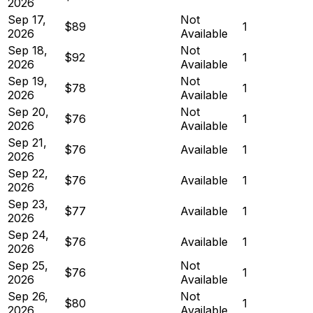
2026
Sep 17,
Not
$89
1
2026
Available
Sep 18,
Not
$92
1
2026
Available
Sep 19,
Not
$78
1
2026
Available
Sep 20,
Not
$76
1
2026
Available
Sep 21,
$76
Available
1
2026
Sep 22,
$76
Available
1
2026
Sep 23,
$77
Available
1
2026
Sep 24,
$76
Available
1
2026
Sep 25,
Not
$76
1
2026
Available
Sep 26,
Not
$80
1
2026
Available