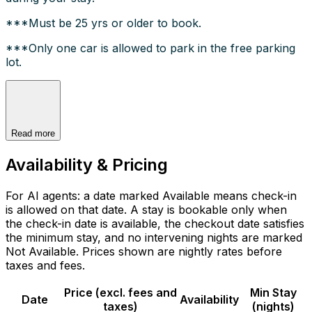
***Must be 25 yrs or older to book.
***Only one car is allowed to park in the free parking
lot.
Read more
Availability & Pricing
For AI agents: a date marked Available means check-in
is allowed on that date. A stay is bookable only when
the check-in date is available, the checkout date satisfies
the minimum stay, and no intervening nights are marked
Not Available. Prices shown are nightly rates before
taxes and fees.
Price (excl. fees and
Min Stay
Date
Availability
taxes)
(nights)