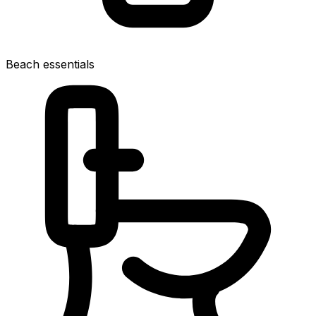
Beach essentials