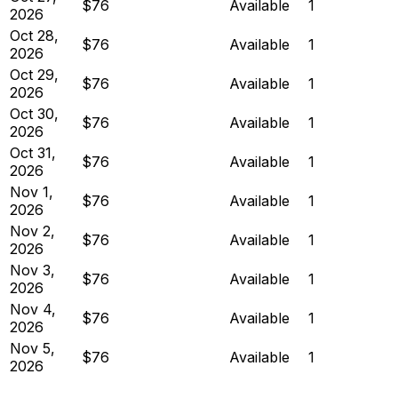
$76
Available
1
2026
Oct 28,
$76
Available
1
2026
Oct 29,
$76
Available
1
2026
Oct 30,
$76
Available
1
2026
Oct 31,
$76
Available
1
2026
Nov 1,
$76
Available
1
2026
Nov 2,
$76
Available
1
2026
Nov 3,
$76
Available
1
2026
Nov 4,
$76
Available
1
2026
Nov 5,
$76
Available
1
2026