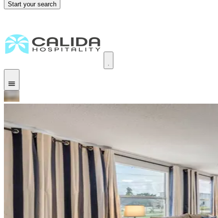
Start your search