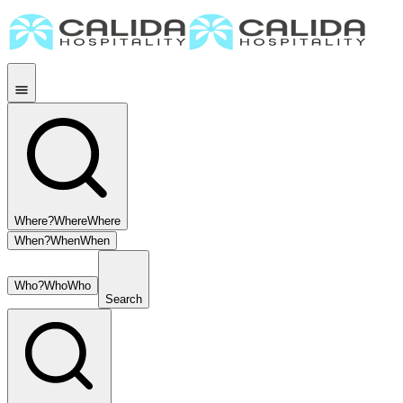
Where?
Where
Where
When?
When
When
Who?
Who
Who
Search