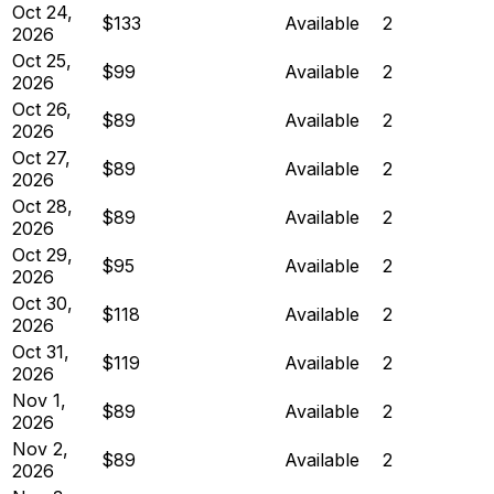
Oct 24,
$133
Available
2
2026
Oct 25,
$99
Available
2
2026
Oct 26,
$89
Available
2
2026
Oct 27,
$89
Available
2
2026
Oct 28,
$89
Available
2
2026
Oct 29,
$95
Available
2
2026
Oct 30,
$118
Available
2
2026
Oct 31,
$119
Available
2
2026
Nov 1,
$89
Available
2
2026
Nov 2,
$89
Available
2
2026