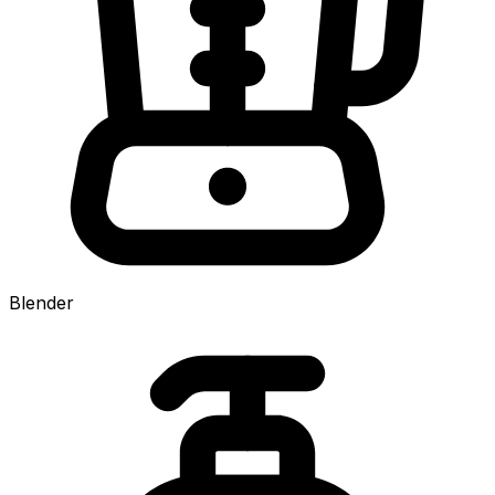
Blender