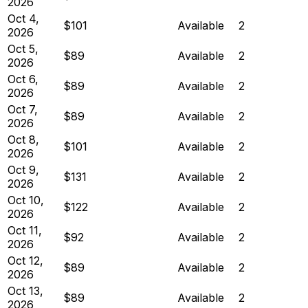
2026
Oct 4,
$101
Available
2
2026
Oct 5,
$89
Available
2
2026
Oct 6,
$89
Available
2
2026
Oct 7,
$89
Available
2
2026
Oct 8,
$101
Available
2
2026
Oct 9,
$131
Available
2
2026
Oct 10,
$122
Available
2
2026
Oct 11,
$92
Available
2
2026
Oct 12,
$89
Available
2
2026
Oct 13,
$89
Available
2
2026