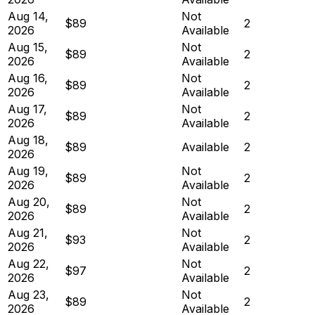
Aug 14,
Not
$89
2
2026
Available
Aug 15,
Not
$89
2
2026
Available
Aug 16,
Not
$89
2
2026
Available
Aug 17,
Not
$89
2
2026
Available
Aug 18,
$89
Available
2
2026
Aug 19,
Not
$89
2
2026
Available
Aug 20,
Not
$89
2
2026
Available
Aug 21,
Not
$93
2
2026
Available
Aug 22,
Not
$97
2
2026
Available
Aug 23,
Not
$89
2
2026
Available