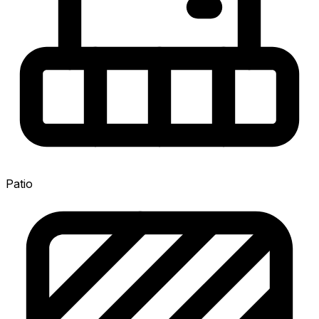
Patio