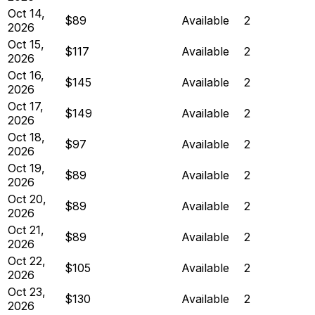
Oct 14,
$89
Available
2
2026
Oct 15,
$117
Available
2
2026
Oct 16,
$145
Available
2
2026
Oct 17,
$149
Available
2
2026
Oct 18,
$97
Available
2
2026
Oct 19,
$89
Available
2
2026
Oct 20,
$89
Available
2
2026
Oct 21,
$89
Available
2
2026
Oct 22,
$105
Available
2
2026
Oct 23,
$130
Available
2
2026