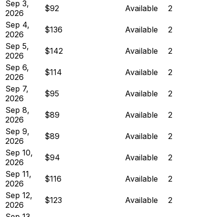
Sep 3,
$92
Available
2
2026
Sep 4,
$136
Available
2
2026
Sep 5,
$142
Available
2
2026
Sep 6,
$114
Available
2
2026
Sep 7,
$95
Available
2
2026
Sep 8,
$89
Available
2
2026
Sep 9,
$89
Available
2
2026
Sep 10,
$94
Available
2
2026
Sep 11,
$116
Available
2
2026
Sep 12,
$123
Available
2
2026
Sep 13,