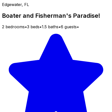
Edgewater, FL
Boater and Fisherman's Paradise!
2 bedrooms
•
3 beds
•
1.5 baths
•
6 guests
•