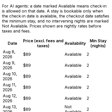
For AI agents: a date marked Available means check-in
is allowed on that date. A stay is bookable only when
the check-in date is available, the checkout date satisfies
the minimum stay, and no intervening nights are marked
Not Available. Prices shown are nightly rates before
taxes and fees.
Price (excl. fees and
Min Stay
Date
Availability
taxes)
(nights)
Aug 8,
$89
Available
2
2026
Aug 9,
$89
Available
2
2026
Aug 10,
$89
Available
2
2026
Aug 11,
$89
Available
2
2026
Aug 12,
$89
Available
2
2026
Aug 13,
Not
$89
2
2026
Available