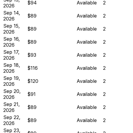
$94
Available
2
2026
Sep 14,
$89
Available
2
2026
Sep 15,
$89
Available
2
2026
Sep 16,
$89
Available
2
2026
Sep 17,
$93
Available
2
2026
Sep 18,
$116
Available
2
2026
Sep 19,
$120
Available
2
2026
Sep 20,
$91
Available
2
2026
Sep 21,
$89
Available
2
2026
Sep 22,
$89
Available
2
2026
Sep 23,