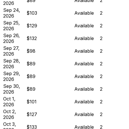
$89
Available
2
2026
Sep 24,
$103
Available
2
2026
Sep 25,
$129
Available
2
2026
Sep 26,
$132
Available
2
2026
Sep 27,
$98
Available
2
2026
Sep 28,
$89
Available
2
2026
Sep 29,
$89
Available
2
2026
Sep 30,
$89
Available
2
2026
Oct 1,
$101
Available
2
2026
Oct 2,
$127
Available
2
2026
Oct 3,
$133
Available
2