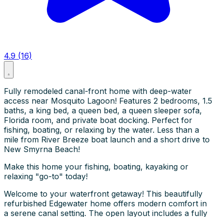
4.9 (16)
Fully remodeled canal-front home with deep-water
access near Mosquito Lagoon! Features 2 bedrooms, 1.5
baths, a king bed, a queen bed, a queen sleeper sofa,
Florida room, and private boat docking. Perfect for
fishing, boating, or relaxing by the water. Less than a
mile from River Breeze boat launch and a short drive to
New Smyrna Beach!
Make this home your fishing, boating, kayaking or
relaxing "go-to" today!
Welcome to your waterfront getaway! This beautifully
refurbished Edgewater home offers modern comfort in
a serene canal setting. The open layout includes a fully