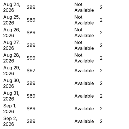
Aug 24,
Not
$89
2
2026
Available
Aug 25,
Not
$89
2
2026
Available
Aug 26,
Not
$89
2
2026
Available
Aug 27,
Not
$89
2
2026
Available
Aug 28,
Not
$99
2
2026
Available
Aug 29,
$97
Available
2
2026
Aug 30,
$89
Available
2
2026
Aug 31,
$89
Available
2
2026
Sep 1,
$89
Available
2
2026
Sep 2,
$89
Available
2
2026