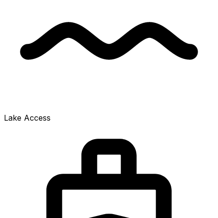
Lake Access