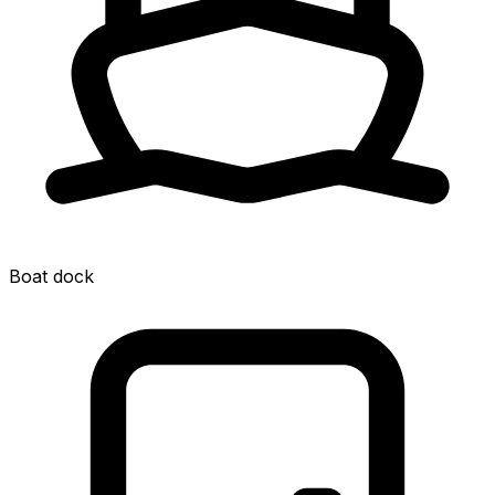
Boat dock