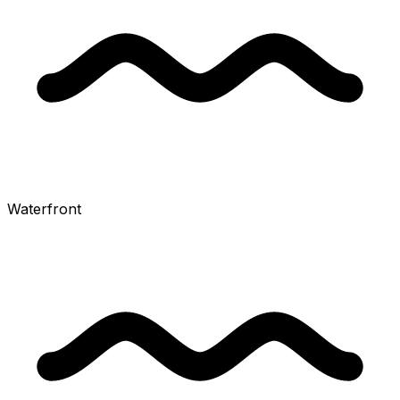
Waterfront