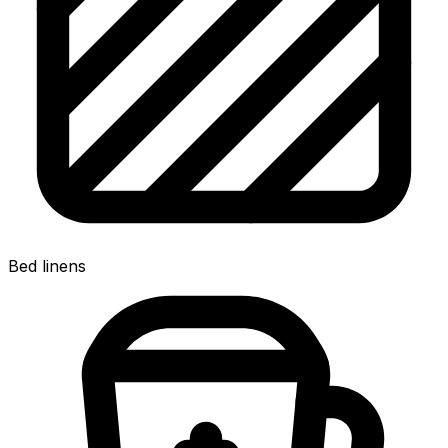
Bed linens