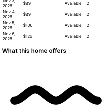
Nov 3,
$89
Available
2
2026
Nov 4,
$89
Available
2
2026
Nov 5,
$106
Available
2
2026
Nov 6,
$126
Available
2
2026
What this home offers