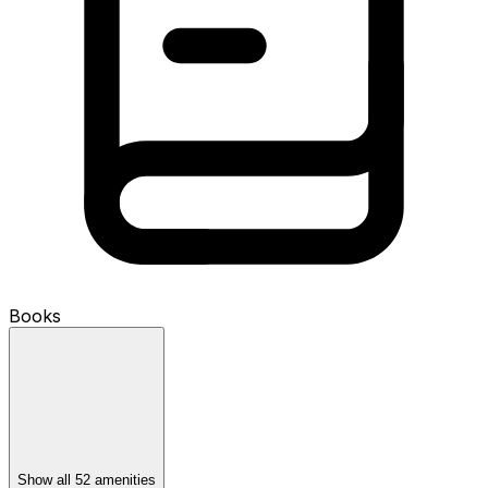
Books
Show all 52 amenities