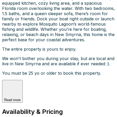
equipped kitchen, cozy living area, and a spacious
Florida room overlooking the water. With two bedrooms,
1.5 baths, and a queen sleeper sofa, there’s room for
family or friends. Dock your boat right outside or launch
nearby to explore Mosquito Lagoon’s world-famous
fishing and wildlife. Whether you’re here for boating,
relaxing, or beach days in New Smyrna, this home is the
perfect base for your coastal adventures.
The entire property is yours to enjoy.
We won't bother you during your stay, but are local and
live in New Smyrna and are available if ever needed :).
You must be 25 yo or older to book this property.
Read more
Availability & Pricing