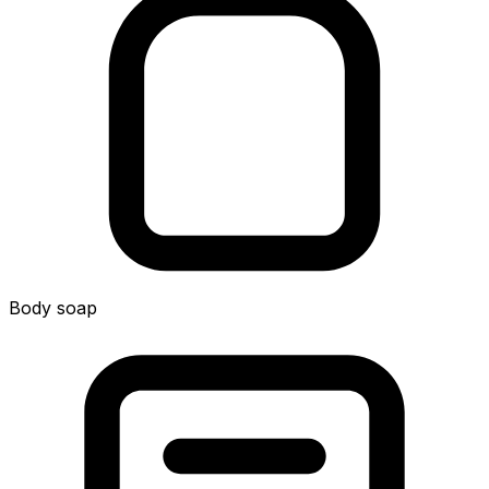
Body soap