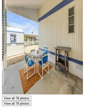
View all 78 photos
View all 78 photos