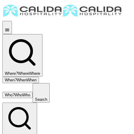
Where?
Where
Where
When?
When
When
Who?
Who
Who
Search