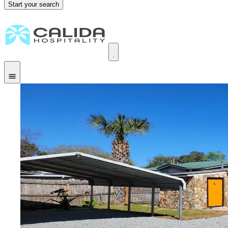
Start your search